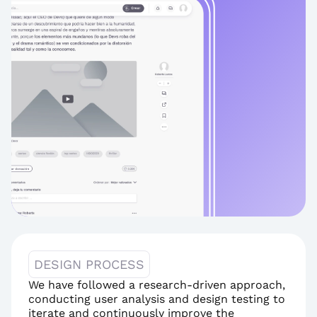
DESIGN PROCESS
We have followed a research-driven approach, 
conducting user analysis and design testing to 
iterate and continuously improve the 