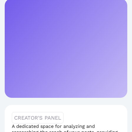
CREATOR'S PANEL
A dedicated space for analyzing and 