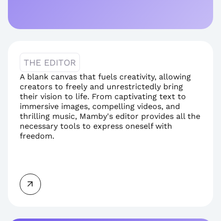
THE EDITOR
A blank canvas that fuels creativity, allowing 
creators to freely and unrestrictedly bring 
their vision to life. From captivating text to 
immersive images, compelling videos, and 
thrilling music, Mamby's editor provides all the 
necessary tools to express oneself with 
freedom.