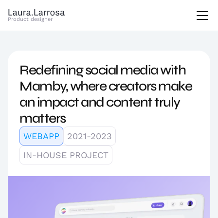
Product designer
Redefining social media with 
Mamby, where creators make 
an impact and content truly 
matters
WEBAPP
2021-2023
IN-HOUSE PROJECT