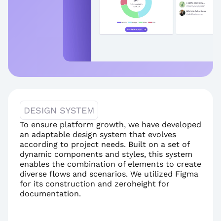
DESIGN SYSTEM
To ensure platform growth, we have developed 
an adaptable design system that evolves 
according to project needs. Built on a set of 
dynamic components and styles, this system 
enables the combination of elements to create 
diverse flows and scenarios. We utilized Figma 
for its construction and zeroheight for 
documentation.