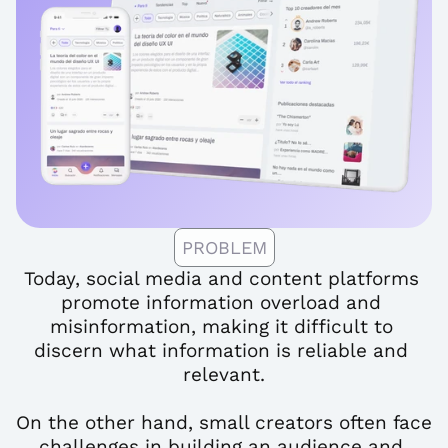
PROBLEM
Today, social media and content platforms 
promote information overload and 
misinformation, making it difficult to 
discern what information is reliable and 
relevant.
On the other hand, small creators often face 
challenges in building an audience and 