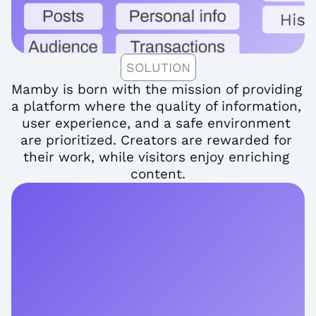
SOLUTION
Mamby is born with the mission of providing 
a platform where the quality of information, 
user experience, and a safe environment 
are prioritized. Creators are rewarded for 
their work, while visitors enjoy enriching 
content.