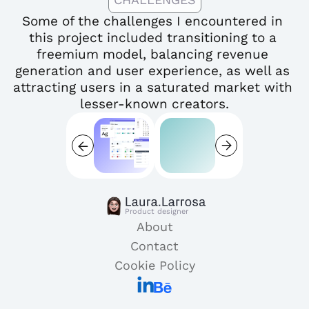
Some of the challenges I encountered in 
this project included transitioning to a 
freemium model, balancing revenue 
generation and user experience, as well as 
attracting users in a saturated market with 
lesser-known creators.
Product designer
About
Contact
Cookie Policy