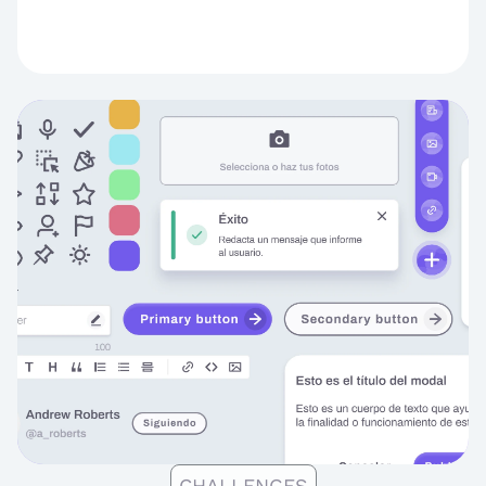
CHALLENGES