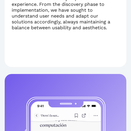
experience. From the discovery phase to 
implementation, we have sought to 
understand user needs and adapt our 
solutions accordingly, always maintaining a 
balance between usability and aesthetics.