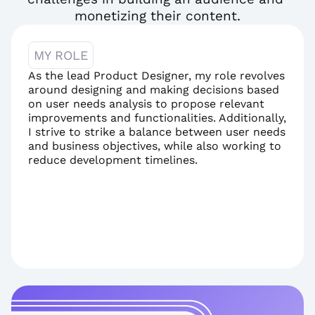
monetizing their content.
MY ROLE
As the lead Product Designer, my role revolves 
around designing and making decisions based 
on user needs analysis to propose relevant 
improvements and functionalities. Additionally, 
I strive to strike a balance between user needs 
and business objectives, while also working to 
reduce development timelines.