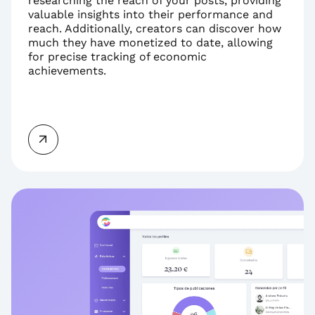
researching the reach of your posts, providing 
valuable insights into their performance and 
reach. Additionally, creators can discover how 
much they have monetized to date, allowing 
for precise tracking of economic 
achievements.